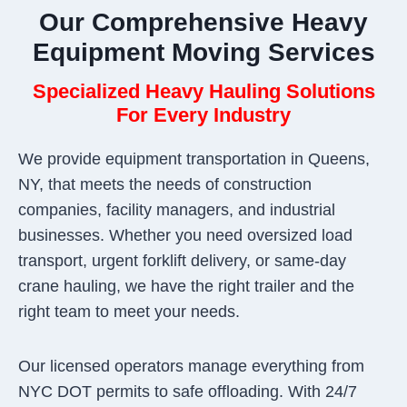
Our Comprehensive Heavy
Equipment Moving Services
Specialized Heavy Hauling Solutions
For Every Industry
We provide equipment transportation in Queens,
NY, that meets the needs of construction
companies, facility managers, and industrial
businesses. Whether you need oversized load
transport, urgent forklift delivery, or same-day
crane hauling, we have the right trailer and the
right team to meet your needs.
Our licensed operators manage everything from
NYC DOT permits to safe offloading. With 24/7