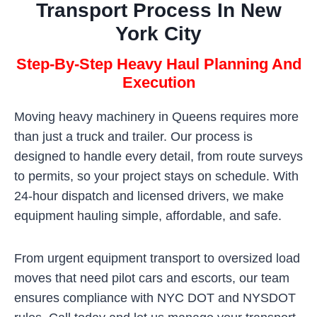
Transport Process In New
York City
Step-By-Step Heavy Haul Planning And
Execution
Moving heavy machinery in Queens requires more
than just a truck and trailer. Our process is
designed to handle every detail, from route surveys
to permits, so your project stays on schedule. With
24-hour dispatch and licensed drivers, we make
equipment hauling simple, affordable, and safe.
From urgent equipment transport to oversized load
moves that need pilot cars and escorts, our team
ensures compliance with NYC DOT and NYSDOT