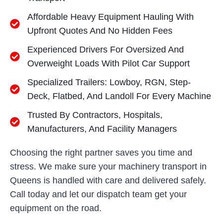
Affordable Heavy Equipment Hauling With
Upfront Quotes And No Hidden Fees
Experienced Drivers For Oversized And
Overweight Loads With Pilot Car Support
Specialized Trailers: Lowboy, RGN, Step-
Deck, Flatbed, And Landoll For Every Machine
Trusted By Contractors, Hospitals,
Manufacturers, And Facility Managers
Choosing the right partner saves you time and
stress. We make sure your machinery transport in
Queens is handled with care and delivered safely.
Call today and let our dispatch team get your
equipment on the road.