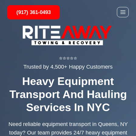
Skip
(917) 361-0493
to
content
⭐⭐⭐⭐⭐
Trusted by 4,500+ Happy Customers
Heavy Equipment
Transport And Hauling
Services In NYC
Need reliable equipment transport in Queens, NY
today? Our team provides 24/7 heavy equipment