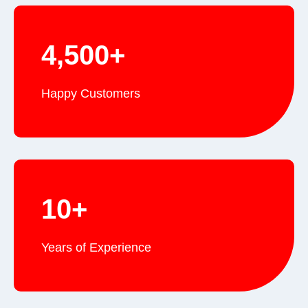
4,500+
Happy Customers
10+
Years of Experience