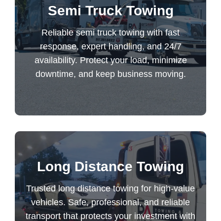
Semi Truck Towing
response, expert handling, and 24/7
availability. Protect your load, minimize
Reliable semi truck towing with fast
downtime, and keep business moving.
response, expert handling, and 24/7
availability. Protect your load, minimize
downtime, and keep business moving.
Semi Truck Towing
Trusted long distance towing for high-value
Long Distance Towing
vehicles. Safe, professional, and reliable
Trusted long distance towing for high-value
transport that protects your investment with
vehicles. Safe, professional, and reliable
guaranteed peace of mind.
transport that protects your investment with