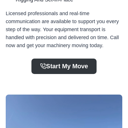
Licensed professionals and real-time
communication are available to support you every
step of the way. Your equipment transport is
handled with precision and delivered on time. Call
now and get your machinery moving today.
Start My Move