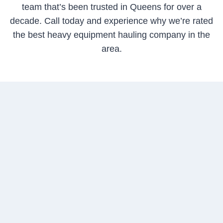
team that’s been trusted in Queens for over a
decade. Call today and experience why we’re rated
the best heavy equipment hauling company in the
area.