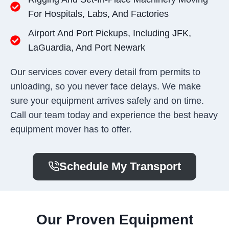
For Hospitals, Labs, And Factories
Airport And Port Pickups, Including JFK,
LaGuardia, And Port Newark
Our services cover every detail from permits to
unloading, so you never face delays. We make
sure your equipment arrives safely and on time.
Call our team today and experience the best heavy
equipment mover has to offer.
Schedule My Transport
Our Proven Equipment