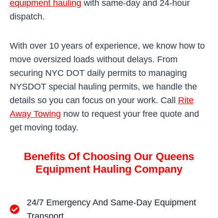
equipment hauling
with same-day and 24-hour
dispatch.
With over 10 years of experience, we know how to
move oversized loads without delays. From
securing NYC DOT daily permits to managing
NYSDOT special hauling permits, we handle the
details so you can focus on your work. Call
Rite
Away Towing
now to request your free quote and
get moving today.
Benefits Of Choosing Our Queens
Equipment Hauling Company
24/7 Emergency And Same-Day Equipment
Transport