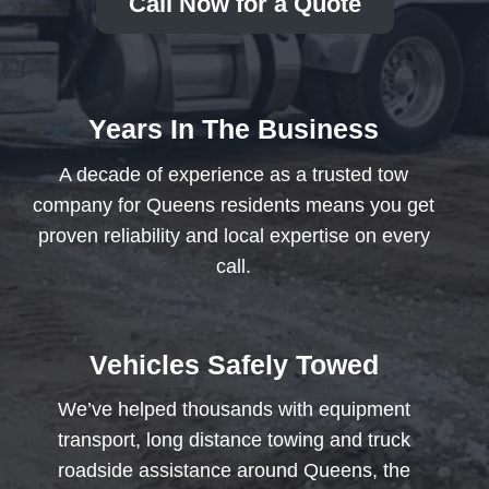
Call Now for a Quote
Years In The Business
A decade of experience as a trusted tow
company for Queens residents means you get
proven reliability and local expertise on every
call.
Vehicles Safely Towed
We’ve helped thousands with equipment
transport, long distance towing and truck
roadside assistance around Queens, the