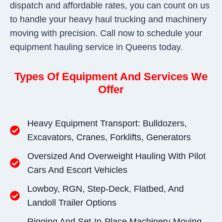
dispatch and affordable rates, you can count on us
to handle your heavy haul trucking and machinery
moving with precision. Call now to schedule your
equipment hauling service in Queens today.
Types Of Equipment And Services We
Offer
Heavy Equipment Transport: Bulldozers,
Excavators, Cranes, Forklifts, Generators
Oversized And Overweight Hauling With Pilot
Cars And Escort Vehicles
Lowboy, RGN, Step-Deck, Flatbed, And
Landoll Trailer Options
Rigging And Set-In-Place Machinery Moving