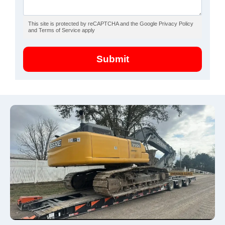
This site is protected by reCAPTCHA and the Google Privacy Policy
and Terms of Service apply
Submit