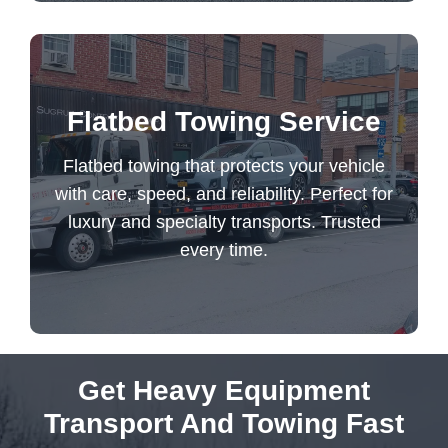
Flatbed towing that protects your vehicle
Flatbed Towing Service
with care, speed, and reliability. Perfect for
luxury and specialty transports. Trusted
Flatbed towing that protects your vehicle
every time.
with care, speed, and reliability. Perfect for
luxury and specialty transports. Trusted
every time.
Flatbed Towing Service
Get Heavy Equipment
Transport And Towing Fast