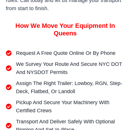
rules. Call today and let us manage your transport
from start to finish.
How We Move Your Equipment In
Queens
Request A Free Quote Online Or By Phone
We Survey Your Route And Secure NYC DOT
And NYSDOT Permits
Assign The Right Trailer: Lowboy, RGN, Step-
Deck, Flatbed, Or Landoll
Pickup And Secure Your Machinery With
Certified Crews
Transport And Deliver Safely With Optional
Rigging And Set-In-Place