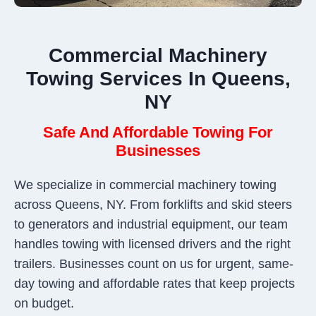
Commercial Machinery
Towing Services In Queens,
NY
Safe And Affordable Towing For
Businesses
We specialize in commercial machinery towing
across Queens, NY. From forklifts and skid steers
to generators and industrial equipment, our team
handles towing with licensed drivers and the right
trailers. Businesses count on us for urgent, same-
day towing and affordable rates that keep projects
on budget.