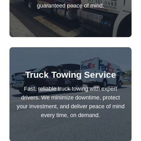
guaranteed peace of mind.
Long Distance Towing
Fast, reliable truck towing with expert
Truck Towing Service
drivers. We minimize downtime, protect
your investment, and deliver peace of mind
Fast, reliable truck towing with expert
every time, on demand.
drivers. We minimize downtime, protect
your investment, and deliver peace of mind
every time, on demand.
Truck Towing Service