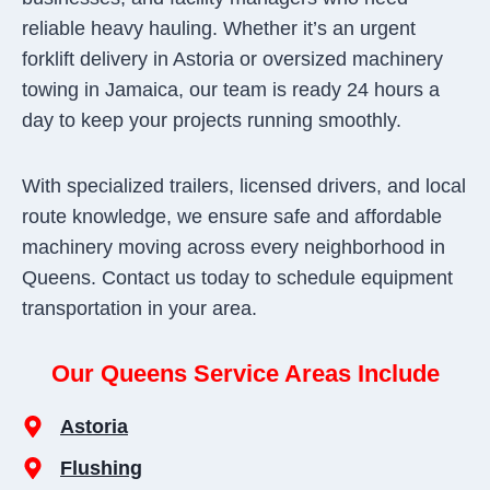
reliable heavy hauling. Whether it’s an urgent
forklift delivery in Astoria or oversized machinery
towing in Jamaica, our team is ready 24 hours a
day to keep your projects running smoothly.
With specialized trailers, licensed drivers, and local
route knowledge, we ensure safe and affordable
machinery moving across every neighborhood in
Queens. Contact us today to schedule equipment
transportation in your area.
Our Queens Service Areas Include
Astoria
Flushing