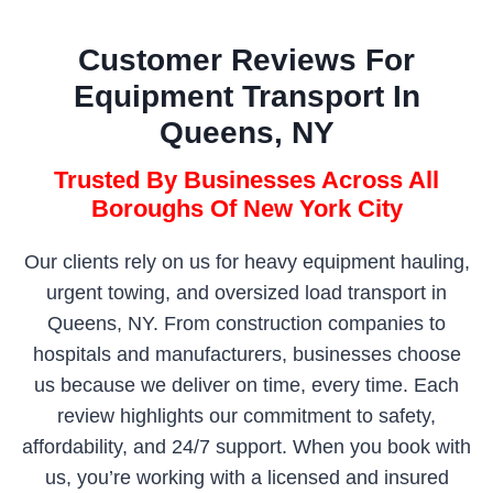
Customer Reviews For
Equipment Transport In
Queens, NY
Trusted By Businesses Across All
Boroughs Of New York City
Our clients rely on us for heavy equipment hauling,
urgent towing, and oversized load transport in
Queens, NY. From construction companies to
hospitals and manufacturers, businesses choose
us because we deliver on time, every time. Each
review highlights our commitment to safety,
affordability, and 24/7 support. When you book with
us, you’re working with a licensed and insured