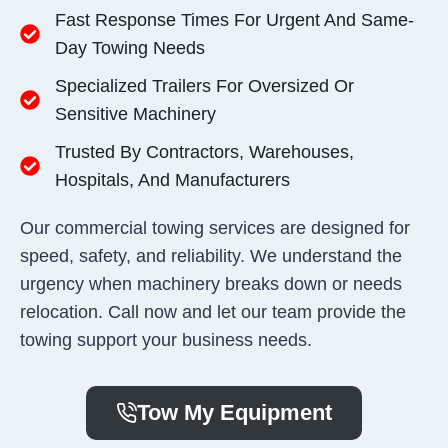
Fast Response Times For Urgent And Same-
Day Towing Needs
Specialized Trailers For Oversized Or
Sensitive Machinery
Trusted By Contractors, Warehouses,
Hospitals, And Manufacturers
Our commercial towing services are designed for
speed, safety, and reliability. We understand the
urgency when machinery breaks down or needs
relocation. Call now and let our team provide the
towing support your business needs.
Tow My Equipment