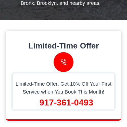
Bronx, Brooklyn, and nearby areas.
Limited-Time Offer
Limited-Time Offer: Get 10% Off Your First
Service when You Book This Month!
917-361-0493