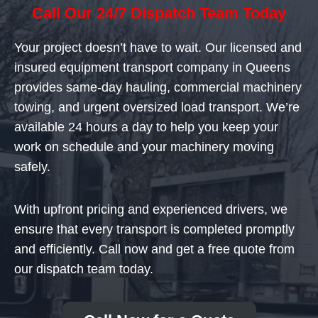
Call Our 24/7 Dispatch Team Today
Your project doesn’t have to wait. Our licensed and
insured equipment transport company in Queens
provides same-day hauling, commercial machinery
towing, and urgent oversized load transport. We’re
available 24 hours a day to help you keep your
work on schedule and your machinery moving
safely.
With upfront pricing and experienced drivers, we
ensure that every transport is completed promptly
and efficiently. Call now and get a free quote from
our dispatch team today.