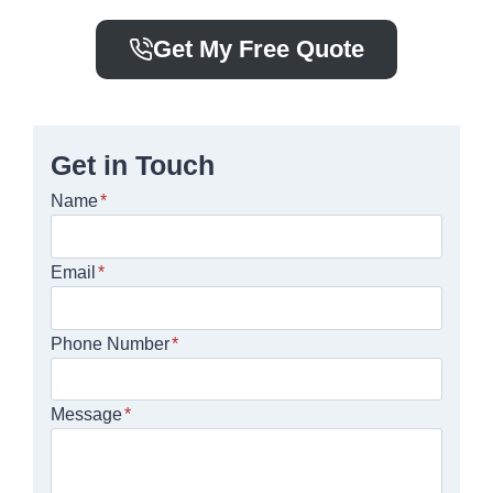
Get My Free Quote
Get in Touch
Name
*
Email
*
Phone Number
*
Message
*