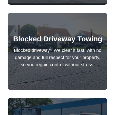
Blocked driveway? We clear it fast, with no
Blocked Driveway Towing
damage and full respect for your property,
so you regain control without stress.
Blocked driveway? We clear it fast, with no
damage and full respect for your property,
so you regain control without stress.
Blocked Driveway Towing
Reliable semi truck towing with fast