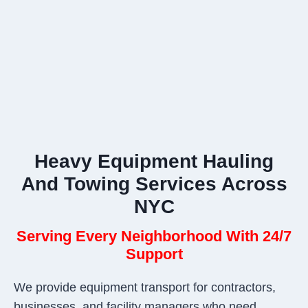
Heavy Equipment Hauling
And Towing Services Across
NYC
Serving Every Neighborhood With 24/7
Support
We provide equipment transport for contractors,
businesses, and facility managers who need