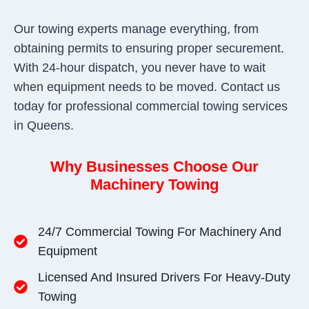
Our towing experts manage everything, from
obtaining permits to ensuring proper securement.
With 24-hour dispatch, you never have to wait
when equipment needs to be moved. Contact us
today for professional commercial towing services
in Queens.
Why Businesses Choose Our
Machinery Towing
24/7 Commercial Towing For Machinery And
Equipment
Licensed And Insured Drivers For Heavy-Duty
Towing