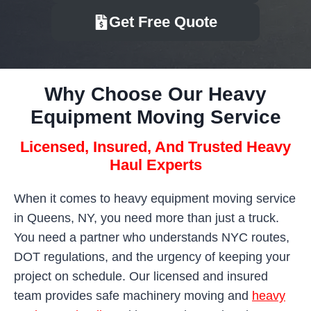
Get Free Quote
Why Choose Our Heavy
Equipment Moving Service
Licensed, Insured, And Trusted Heavy
Haul Experts
When it comes to heavy equipment moving service
in Queens, NY, you need more than just a truck.
You need a partner who understands NYC routes,
DOT regulations, and the urgency of keeping your
project on schedule. Our licensed and insured
team provides safe machinery moving and
heavy