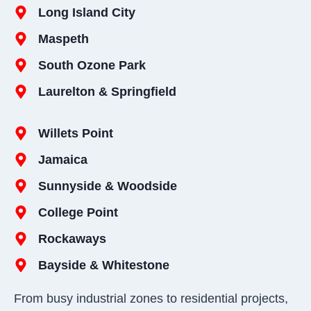
Long Island City
Maspeth
South Ozone Park
Laurelton & Springfield
Willets Point
Jamaica
Sunnyside & Woodside
College Point
Rockaways
Bayside & Whitestone
From busy industrial zones to residential projects,