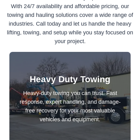
With 24/7 availability and affordable pricing, our
towing and hauling solutions cover a wide range of
industries. Call today and let us handle the heavy
lifting, towing, and setup while you stay focused on
your project.
Heavy-duty towing you can trust. Fast
Heavy Duty Towing
response, expert handling, and damage-
free recovery for your most valuable
Heavy-duty towing you can trust. Fast
vehicles and equipment.
response, expert handling, and damage-
free recovery for your most valuable
vehicles and equipment.
Heavy Duty Towing