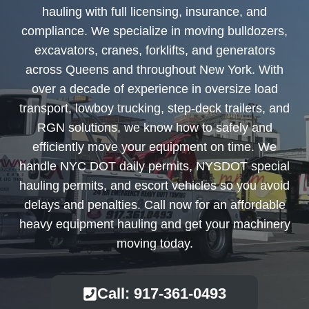
hauling with full licensing, insurance, and
compliance. We specialize in moving bulldozers,
excavators, cranes, forklifts, and generators
across Queens and throughout New York. With
over a decade of experience in oversize load
transport, lowboy trucking, step-deck trailers, and
RGN solutions, we know how to safely and
efficiently move your equipment on time. We
handle NYC DOT daily permits, NYSDOT special
hauling permits, and escort vehicles so you avoid
delays and penalties. Call now for an affordable
heavy equipment hauling and get your machinery
moving today.
Call: 917-361-0493