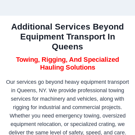
Additional Services Beyond
Equipment Transport In
Queens
Towing, Rigging, And Specialized
Hauling Solutions
Our services go beyond heavy equipment transport
in Queens, NY. We provide professional towing
services for machinery and vehicles, along with
rigging for industrial and commercial projects.
Whether you need emergency towing, oversized
equipment relocation, or specialized crating, we
deliver the same level of safety, speed, and care.