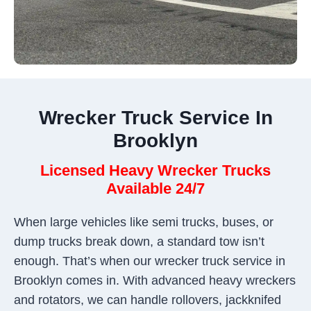
Wrecker Truck Service In
Brooklyn
Licensed Heavy Wrecker Trucks
Available 24/7
When large vehicles like semi trucks, buses, or
dump trucks break down, a standard tow isn’t
enough. That’s when our wrecker truck service in
Brooklyn comes in. With advanced heavy wreckers
and rotators, we can handle rollovers, jackknifed