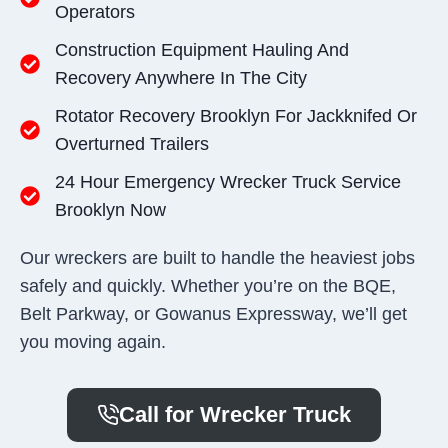
Operators
Construction Equipment Hauling And
Recovery Anywhere In The City
Rotator Recovery Brooklyn For Jackknifed Or
Overturned Trailers
24 Hour Emergency Wrecker Truck Service
Brooklyn Now
Our wreckers are built to handle the heaviest jobs
safely and quickly. Whether you’re on the BQE,
Belt Parkway, or Gowanus Expressway, we’ll get
you moving again.
Call for Wrecker Truck