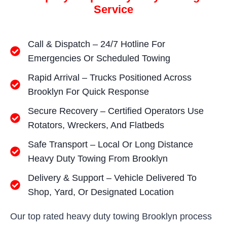
Service
Call & Dispatch – 24/7 Hotline For
Emergencies Or Scheduled Towing
Rapid Arrival – Trucks Positioned Across
Brooklyn For Quick Response
Secure Recovery – Certified Operators Use
Rotators, Wreckers, And Flatbeds
Safe Transport – Local Or Long Distance
Heavy Duty Towing From Brooklyn
Delivery & Support – Vehicle Delivered To
Shop, Yard, Or Designated Location
Our top rated heavy duty towing Brooklyn process