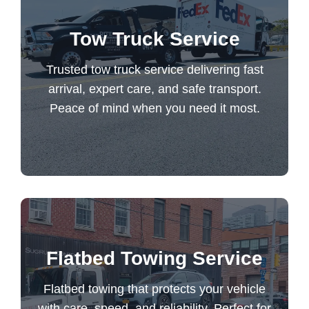
Trusted tow truck service delivering fast
Tow Truck Service
arrival, expert care, and safe transport.
Peace of mind when you need it most.
Trusted tow truck service delivering fast
arrival, expert care, and safe transport.
Peace of mind when you need it most.
Tow Truck Service
Flatbed towing that protects your vehicle
Flatbed Towing Service
with care, speed, and reliability. Perfect for
luxury and specialty transports. Trusted
Flatbed towing that protects your vehicle
every time.
with care, speed, and reliability. Perfect for