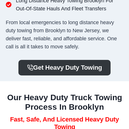
Long Distance Heavy Towing Brooklyn For
Out-Of-State Hauls And Fleet Transfers
From local emergencies to long distance heavy
duty towing from Brooklyn to New Jersey, we
deliver fast, reliable, and affordable service. One
call is all it takes to move safely.
Get Heavy Duty Towing
Our Heavy Duty Truck Towing
Process In Brooklyn
Fast, Safe, And Licensed Heavy Duty
Towing