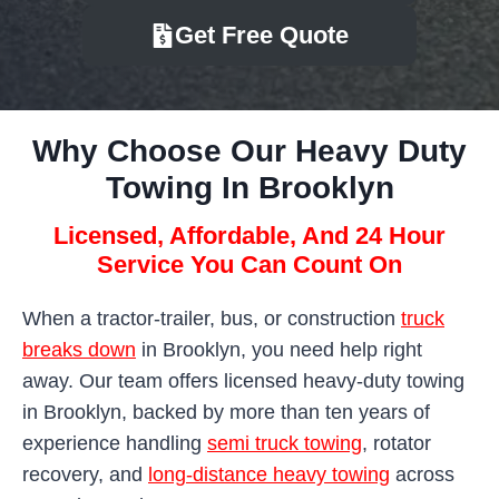
Get Free Quote
Why Choose Our Heavy Duty
Towing In Brooklyn
Licensed, Affordable, And 24 Hour
Service You Can Count On
When a tractor-trailer, bus, or construction
truck
breaks down
in Brooklyn, you need help right
away. Our team offers licensed heavy-duty towing
in Brooklyn, backed by more than ten years of
experience handling
semi truck towing
, rotator
recovery, and
long-distance heavy towing
across