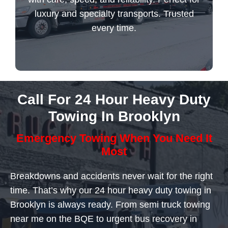
luxury and specialty transports. Trusted
every time.
Flatbed Towing Service
Call For 24 Hour Heavy Duty
Towing In Brooklyn
Emergency Towing When You Need It
Most
Breakdowns and accidents never wait for the right
time. That’s why our 24 hour heavy duty towing in
Brooklyn is always ready. From semi truck towing
near me on the BQE to urgent bus recovery in