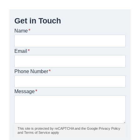
Get in Touch
Name
*
Email
*
Phone Number
*
Message
*
This site is protected by reCAPTCHA and the Google Privacy Policy
and Terms of Service apply