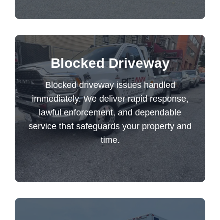
Blocked driveway issues handled
Blocked Driveway
immediately. We deliver rapid response,
Blocked driveway issues handled
lawful enforcement, and dependable
immediately. We deliver rapid response,
service that safeguards your property and
lawful enforcement, and dependable
time.
service that safeguards your property and
time.
Blocked Driveway