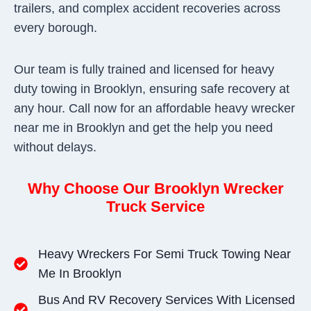
trailers, and complex accident recoveries across
every borough.
Our team is fully trained and licensed for heavy
duty towing in Brooklyn, ensuring safe recovery at
any hour. Call now for an affordable heavy wrecker
near me in Brooklyn and get the help you need
without delays.
Why Choose Our Brooklyn Wrecker
Truck Service
Heavy Wreckers For Semi Truck Towing Near
Me In Brooklyn
Bus And RV Recovery Services With Licensed