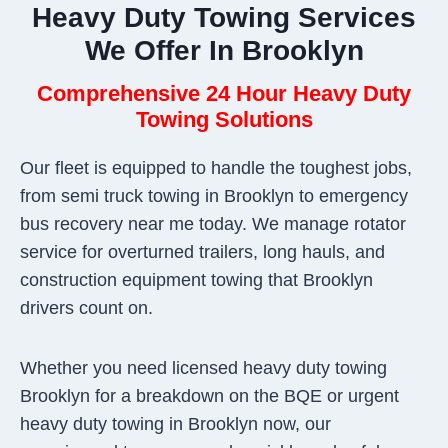
Heavy Duty Towing Services
We Offer In Brooklyn
Comprehensive 24 Hour Heavy Duty
Towing Solutions
Our fleet is equipped to handle the toughest jobs,
from semi truck towing in Brooklyn to emergency
bus recovery near me today. We manage rotator
service for overturned trailers, long hauls, and
construction equipment towing that Brooklyn
drivers count on.
Whether you need licensed heavy duty towing
Brooklyn for a breakdown on the BQE or urgent
heavy duty towing in Brooklyn now, our