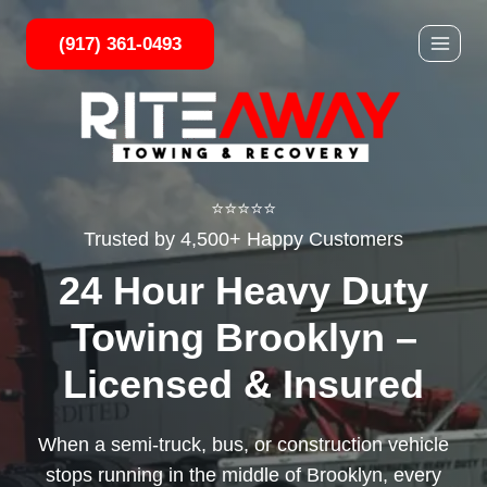
Skip
(917) 361-0493
to
content
⭐⭐⭐⭐⭐
Trusted by 4,500+ Happy Customers
24 Hour Heavy Duty
Towing Brooklyn –
Licensed & Insured
When a semi-truck, bus, or construction vehicle
stops running in the middle of Brooklyn, every