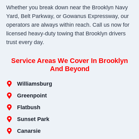
Whether you break down near the Brooklyn Navy
Yard, Belt Parkway, or Gowanus Expressway, our
operators are always within reach. Call us now for
licensed heavy-duty towing that Brooklyn drivers
trust every day.
Service Areas We Cover In Brooklyn
And Beyond
Williamsburg
Greenpoint
Flatbush
Sunset Park
Canarsie