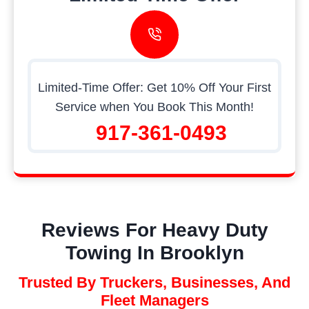
Limited-Time Offer: Get 10% Off Your First
Service when You Book This Month!
917-361-0493
Reviews For Heavy Duty
Towing In Brooklyn
Trusted By Truckers, Businesses, And
Fleet Managers