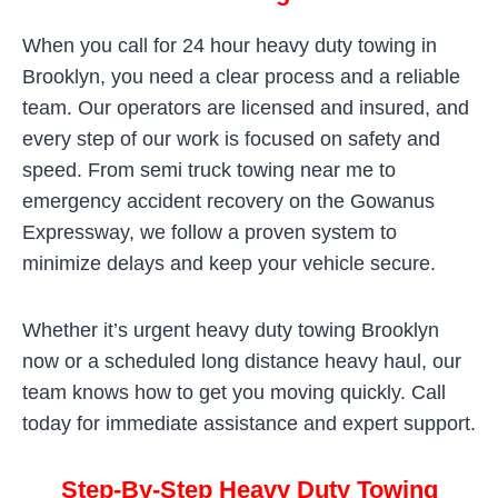
When you call for 24 hour heavy duty towing in
Brooklyn, you need a clear process and a reliable
team. Our operators are licensed and insured, and
every step of our work is focused on safety and
speed. From semi truck towing near me to
emergency accident recovery on the Gowanus
Expressway, we follow a proven system to
minimize delays and keep your vehicle secure.
Whether it’s urgent heavy duty towing Brooklyn
now or a scheduled long distance heavy haul, our
team knows how to get you moving quickly. Call
today for immediate assistance and expert support.
Step-By-Step Heavy Duty Towing