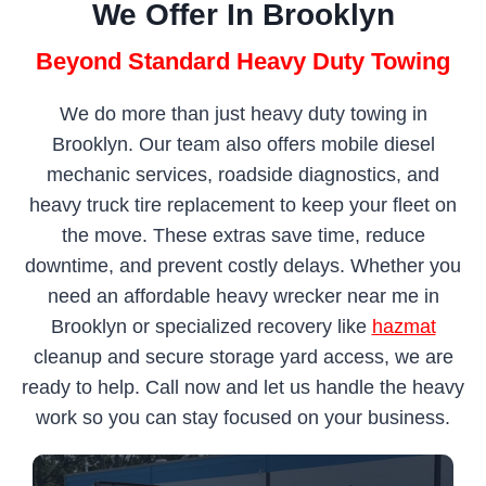
We Offer In Brooklyn
Beyond Standard Heavy Duty Towing
We do more than just heavy duty towing in
Brooklyn. Our team also offers mobile diesel
mechanic services, roadside diagnostics, and
heavy truck tire replacement to keep your fleet on
the move. These extras save time, reduce
downtime, and prevent costly delays. Whether you
need an affordable heavy wrecker near me in
Brooklyn or specialized recovery like
hazmat
cleanup and secure storage yard access, we are
ready to help. Call now and let us handle the heavy
work so you can stay focused on your business.