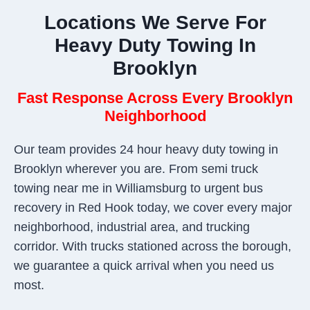
Locations We Serve For
Heavy Duty Towing In
Brooklyn
Fast Response Across Every Brooklyn
Neighborhood
Our team provides 24 hour heavy duty towing in
Brooklyn wherever you are. From semi truck
towing near me in Williamsburg to urgent bus
recovery in Red Hook today, we cover every major
neighborhood, industrial area, and trucking
corridor. With trucks stationed across the borough,
we guarantee a quick arrival when you need us
most.