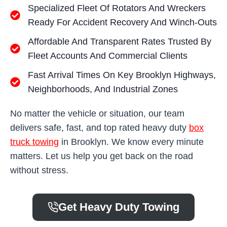
Specialized Fleet Of Rotators And Wreckers
Ready For Accident Recovery And Winch-Outs
Affordable And Transparent Rates Trusted By
Fleet Accounts And Commercial Clients
Fast Arrival Times On Key Brooklyn Highways,
Neighborhoods, And Industrial Zones
No matter the vehicle or situation, our team
delivers safe, fast, and top rated heavy duty
box
truck towing
in Brooklyn. We know every minute
matters. Let us help you get back on the road
without stress.
Get Heavy Duty Towing