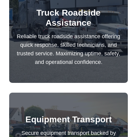
Reliable truck roadside assistance offering
Truck Roadside
quick response, skilled technicians, and
Assistance
trusted service. Maximizing uptime, safety,
Reliable truck roadside assistance offering
and operational confidence.
quick response, skilled technicians, and
trusted service. Maximizing uptime, safety,
Truck Roadside Assistance
and operational confidence.
Secure equipment transport backed by
Equipment Transport
expert handling, insured protection, and
trusted delivery for your most valuable
Secure equipment transport backed by