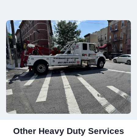
Other Heavy Duty Services