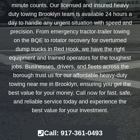
minute counts. Our licensed and insured heavy
duty towing Brooklyn team is available 24 hours a
day to handle any urgent situation with speed and
precision. From emergency tractor-trailer towing
on the BQE to rotator recovery for overturned
dump trucks in Red Hook, we have the right
equipment and trained operators for the toughest
jobs. Businesses, drivers, and fleets across the
borough trust us for our affordable heavy-duty
towing near me in Brooklyn, ensuring you get the
best value for your money. Call now for fast, safe,
and reliable service today and experience the
best value for your investment.
Call: 917-361-0493