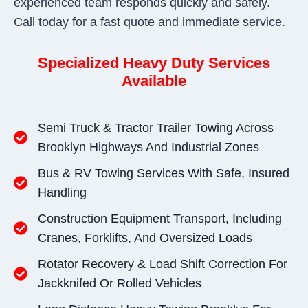
experienced team responds quickly and safely.
Call today for a fast quote and immediate service.
Specialized Heavy Duty Services
Available
Semi Truck & Tractor Trailer Towing Across
Brooklyn Highways And Industrial Zones
Bus & RV Towing Services With Safe, Insured
Handling
Construction Equipment Transport, Including
Cranes, Forklifts, And Oversized Loads
Rotator Recovery & Load Shift Correction For
Jackknifed Or Rolled Vehicles