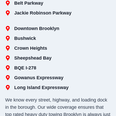
Belt Parkway
Jackie Robinson Parkway
Downtown Brooklyn
Bushwick
Crown Heights
Sheepshead Bay
BQE I-278
Gowanus Expressway
Long Island Expressway
We know every street, highway, and loading dock
in the borough. Our wide coverage ensures that
top rated heavy duty towing Brooklyn is always just