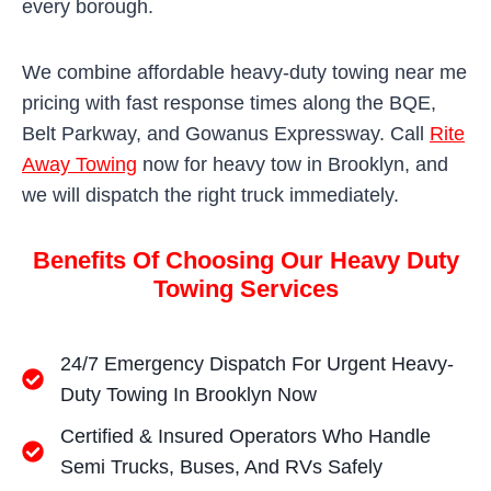
every borough.
We combine affordable heavy-duty towing near me
pricing with fast response times along the BQE,
Belt Parkway, and Gowanus Expressway. Call
Rite
Away Towing
now for heavy tow in Brooklyn, and
we will dispatch the right truck immediately.
Benefits Of Choosing Our Heavy Duty
Towing Services
24/7 Emergency Dispatch For Urgent Heavy-
Duty Towing In Brooklyn Now
Certified & Insured Operators Who Handle
Semi Trucks, Buses, And RVs Safely