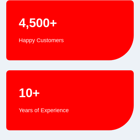
4,500+
Happy Customers
10+
Years of Experience