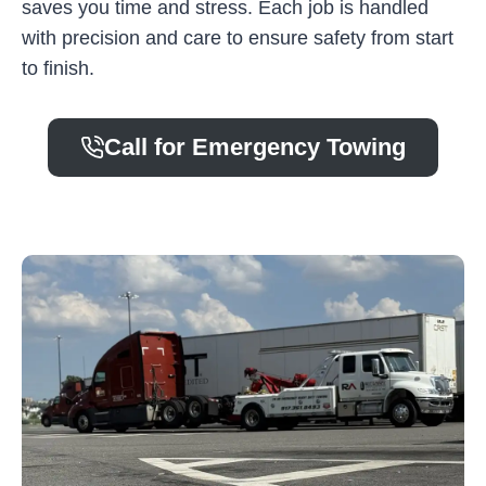
saves you time and stress. Each job is handled
with precision and care to ensure safety from start
to finish.
Call for Emergency Towing