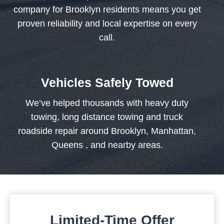
company for Brooklyn residents means you get
proven reliability and local expertise on every
call.
Vehicles Safely Towed
We’ve helped thousands with heavy duty
towing, long distance towing and truck
roadside repair around Brooklyn, Manhattan,
Queens , and nearby areas.
Limited-Time Offer