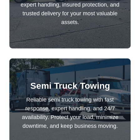
assets.
expert handling, insured protection, and
trusted delivery for your most valuable
assets.
Equipment Transport
Reliable semi truck towing with fast
Semi Truck Towing
response, expert handling, and 24/7
availability. Protect your load, minimize
Reliable semi truck towing with fast
downtime, and keep business moving.
response, expert handling, and 24/7
availability. Protect your load, minimize
downtime, and keep business moving.
Semi Truck Towing