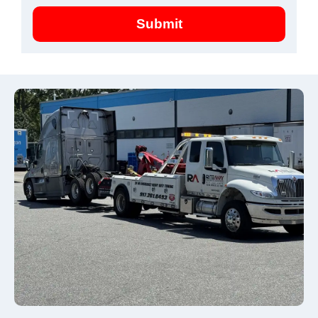
Submit