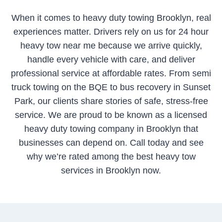
When it comes to heavy duty towing Brooklyn, real
experiences matter. Drivers rely on us for 24 hour
heavy tow near me because we arrive quickly,
handle every vehicle with care, and deliver
professional service at affordable rates. From semi
truck towing on the BQE to bus recovery in Sunset
Park, our clients share stories of safe, stress-free
service. We are proud to be known as a licensed
heavy duty towing company in Brooklyn that
businesses can depend on. Call today and see
why we’re rated among the best heavy tow
services in Brooklyn now.