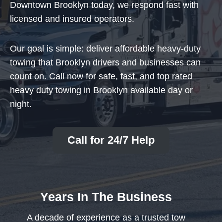
Downtown Brooklyn today, we respond fast with
licensed and insured operators.
Our goal is simple: deliver affordable heavy-duty
towing that Brooklyn drivers and businesses can
count on. Call now for safe, fast, and top rated
heavy duty towing in Brooklyn available day or
night.
Call for 24/7 Help
Years In The Business
A decade of experience as a trusted tow