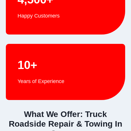
Happy Customers
10+
Years of Experience
What We Offer: Truck
Roadside Repair & Towing In