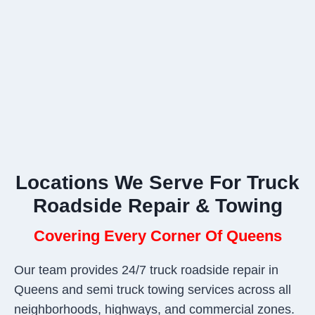
Locations We Serve For Truck
Roadside Repair & Towing
Covering Every Corner Of Queens
Our team provides 24/7 truck roadside repair in
Queens and semi truck towing services across all
neighborhoods, highways, and commercial zones.