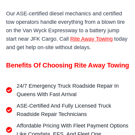
Our ASE-certified diesel mechanics and certified
tow operators handle everything from a blown tire
on the Van Wyck Expressway to a battery jump
start near JFK Cargo. Call
Rite Away Towing
today
and get help on-site without delays.
Benefits Of Choosing Rite Away Towing
24/7 Emergency Truck Roadside Repair In
Queens With Fast Arrival
ASE-Certified And Fully Licensed Truck
Roadside Repair Technicians
Affordable Pricing With Fleet Payment Options
Like Comdata, EFS, And Fleet One