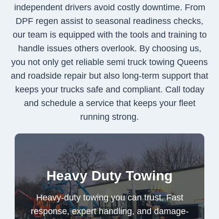
independent drivers avoid costly downtime. From
DPF regen assist to seasonal readiness checks,
our team is equipped with the tools and training to
handle issues others overlook. By choosing us,
you not only get reliable semi truck towing Queens
and roadside repair but also long-term support that
keeps your trucks safe and compliant. Call today
and schedule a service that keeps your fleet
running strong.
Heavy-duty towing you can trust. Fast
Heavy Duty Towing
response, expert handling, and damage-
free recovery for your most valuable
Heavy-duty towing you can trust. Fast
vehicles and equipment.
response, expert handling, and damage-