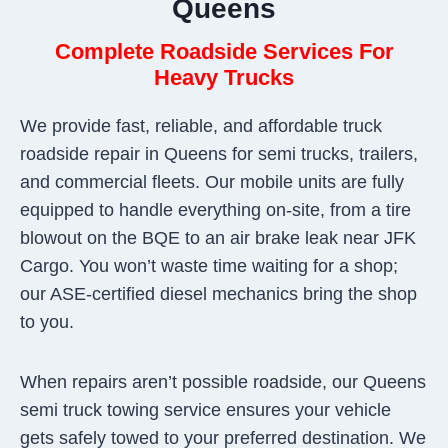
Queens
Complete Roadside Services For
Heavy Trucks
We provide fast, reliable, and affordable truck
roadside repair in Queens for semi trucks, trailers,
and commercial fleets. Our mobile units are fully
equipped to handle everything on-site, from a tire
blowout on the BQE to an air brake leak near JFK
Cargo. You won’t waste time waiting for a shop;
our ASE-certified diesel mechanics bring the shop
to you.
When repairs aren’t possible roadside, our Queens
semi truck towing service ensures your vehicle
gets safely towed to your preferred destination. We