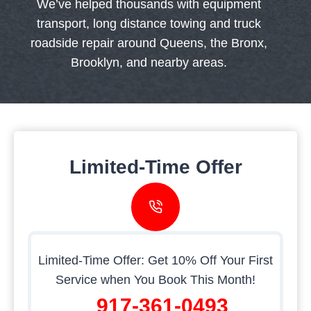
We’ve helped thousands with equipment
transport, long distance towing and truck
roadside repair around Queens, the Bronx,
Brooklyn, and nearby areas.
Limited-Time Offer
Limited-Time Offer: Get 10% Off Your First
Service when You Book This Month!
917-361-0493