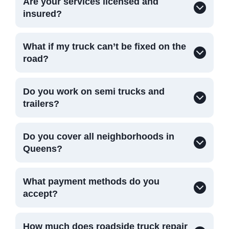
Are your services licensed and
insured?
What if my truck can’t be fixed on the
road?
Do you work on semi trucks and
trailers?
Do you cover all neighborhoods in
Queens?
What payment methods do you
accept?
How much does roadside truck repair