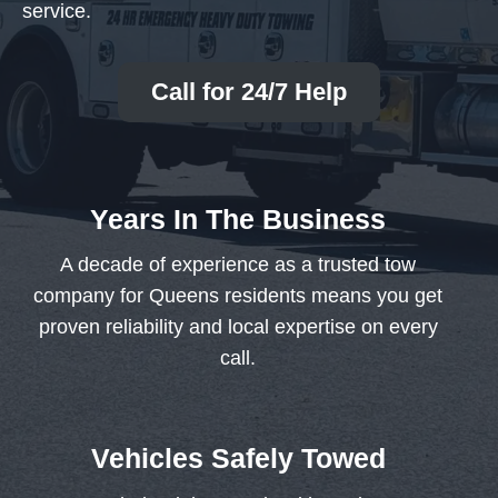
service.
Call for 24/7 Help
Years In The Business
A decade of experience as a trusted tow
company for Queens residents means you get
proven reliability and local expertise on every
call.
Vehicles Safely Towed