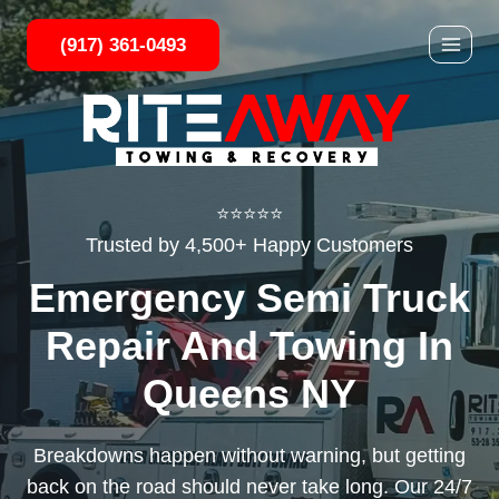
Skip
(917) 361-0493
to
content
⭐⭐⭐⭐⭐
Trusted by 4,500+ Happy Customers
Emergency Semi Truck
Repair And Towing In
Queens NY
Breakdowns happen without warning, but getting
back on the road should never take long. Our 24/7