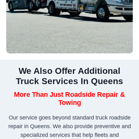
We Also Offer Additional
Truck Services In Queens
More Than Just Roadside Repair &
Towing
Our service goes beyond standard truck roadside
repair in Queens. We also provide preventive and
specialized services that help fleets and