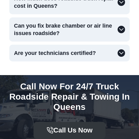
cost in Queens?
Can you fix brake chamber or air line
issues roadside?
Are your technicians certified?
Call Now For 24/7 Truck
Roadside Repair & Towing In
Queens
Call Us Now