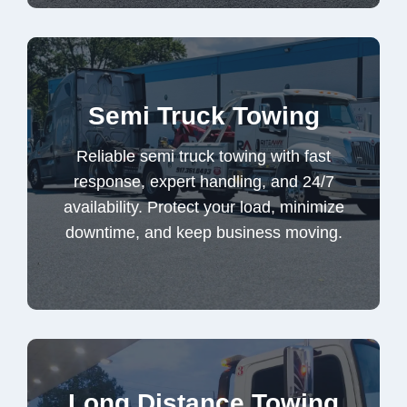
Reliable semi truck towing with fast
Semi Truck Towing
response, expert handling, and 24/7
availability. Protect your load, minimize
Reliable semi truck towing with fast
downtime, and keep business moving.
response, expert handling, and 24/7
availability. Protect your load, minimize
downtime, and keep business moving.
Semi Truck Towing
Trusted long distance towing for high-value
Long Distance Towing