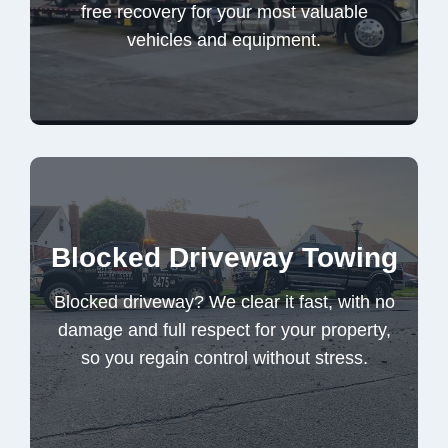
free recovery for your most valuable
vehicles and equipment.
Heavy Duty Towing
Blocked driveway? We clear it fast, with no
Blocked Driveway Towing
damage and full respect for your property,
so you regain control without stress.
Blocked driveway? We clear it fast, with no
damage and full respect for your property,
so you regain control without stress.
Blocked Driveway Towing