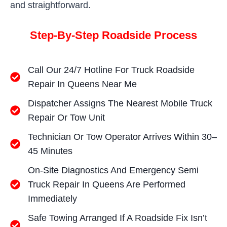
and straightforward.
Step-By-Step Roadside Process
Call Our 24/7 Hotline For Truck Roadside
Repair In Queens Near Me
Dispatcher Assigns The Nearest Mobile Truck
Repair Or Tow Unit
Technician Or Tow Operator Arrives Within 30–
45 Minutes
On-Site Diagnostics And Emergency Semi
Truck Repair In Queens Are Performed
Immediately
Safe Towing Arranged If A Roadside Fix Isn’t