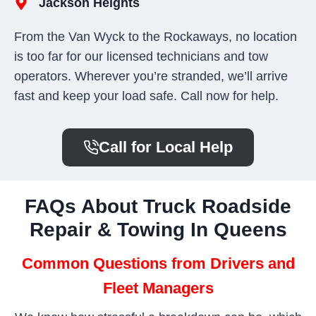
Jackson Heights
From the Van Wyck to the Rockaways, no location
is too far for our licensed technicians and tow
operators. Wherever you’re stranded, we’ll arrive
fast and keep your load safe. Call now for help.
Call for Local Help
FAQs About Truck Roadside
Repair & Towing In Queens
Common Questions from Drivers and
Fleet Managers