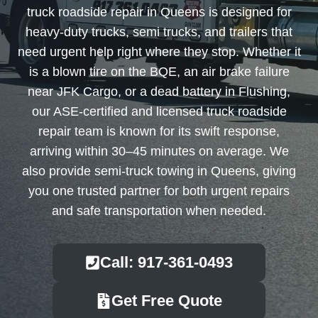
truck roadside repair in Queens is designed for
heavy-duty trucks, semi trucks, and trailers that
need urgent help right where they stop. Whether it
is a blown tire on the BQE, an air brake failure
near JFK Cargo, or a dead battery in Flushing,
our ASE-certified and licensed truck roadside
repair team is known for its swift response,
arriving within 30–45 minutes on average. We
also provide semi-truck towing in Queens, giving
you one trusted partner for both urgent repairs
and safe transportation when needed.
Call: 917-361-0493
Get Free Quote