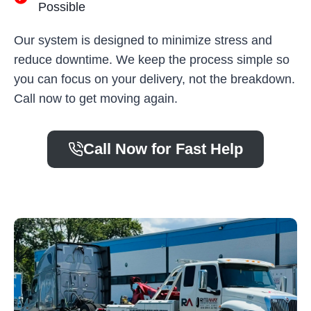
Possible
Our system is designed to minimize stress and
reduce downtime. We keep the process simple so
you can focus on your delivery, not the breakdown.
Call now to get moving again.
Call Now for Fast Help