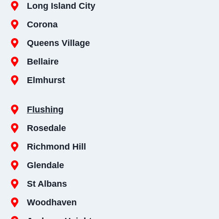
Long Island City
Corona
Queens Village
Bellaire
Elmhurst
Flushing
Rosedale
Richmond Hill
Glendale
St Albans
Woodhaven