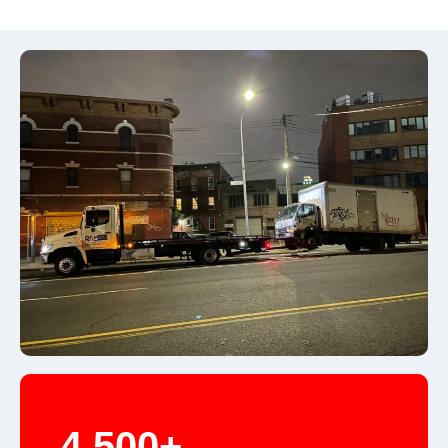
4,500+