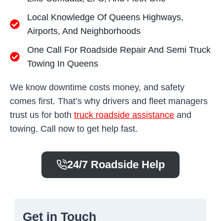
Local Knowledge Of Queens Highways,
Airports, And Neighborhoods
One Call For Roadside Repair And Semi Truck
Towing In Queens
We know downtime costs money, and safety
comes first. That’s why drivers and fleet managers
trust us for both
truck roadside assistance
and
towing. Call now to get help fast.
24/7 Roadside Help
Get in Touch