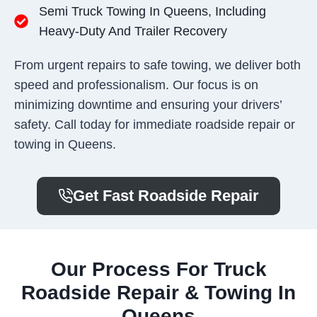
Semi Truck Towing In Queens, Including
Heavy-Duty And Trailer Recovery
From urgent repairs to safe towing, we deliver both
speed and professionalism. Our focus is on
minimizing downtime and ensuring your drivers’
safety. Call today for immediate roadside repair or
towing in Queens.
Get Fast Roadside Repair
Our Process For Truck
Roadside Repair & Towing In
Queens