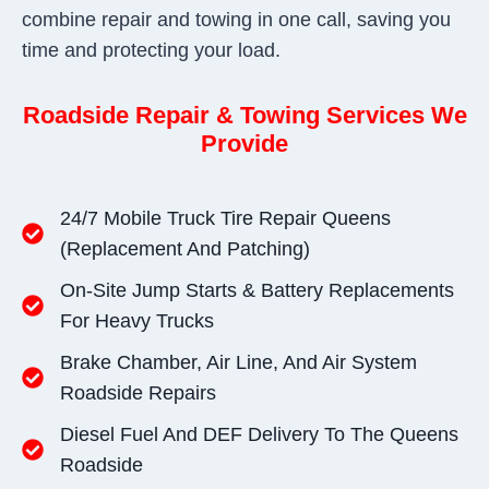
combine repair and towing in one call, saving you
time and protecting your load.
Roadside Repair & Towing Services We
Provide
24/7 Mobile Truck Tire Repair Queens
(replacement And Patching)
On-Site Jump Starts & Battery Replacements
For Heavy Trucks
Brake Chamber, Air Line, And Air System
Roadside Repairs
Diesel Fuel And DEF Delivery To The Queens
Roadside