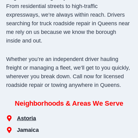
From residential streets to high-traffic
expressways, we’re always within reach. Drivers
searching for truck roadside repair in Queens near
me rely on us because we know the borough
inside and out.
Whether you’re an independent driver hauling
freight or managing a fleet, we’ll get to you quickly,
wherever you break down. Call now for licensed
roadside repair or towing anywhere in Queens.
Neighborhoods & Areas We Serve
Astoria
Jamaica