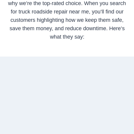
why we’re the top-rated choice. When you search
for truck roadside repair near me, you’ll find our
customers highlighting how we keep them safe,
save them money, and reduce downtime. Here’s
what they say: