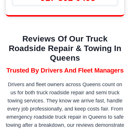
Reviews Of Our Truck
Roadside Repair & Towing In
Queens
Trusted By Drivers And Fleet Managers
Drivers and fleet owners across Queens count on
us for both truck roadside repair and semi truck
towing services. They know we arrive fast, handle
every job professionally, and keep costs fair. From
emergency roadside truck repair in Queens to safe
towing after a breakdown, our reviews demonstrate