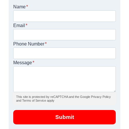
Name
*
Email
*
Phone Number
*
Message
*
This site is protected by reCAPTCHA and the Google Privacy Policy
and Terms of Service apply
Submit