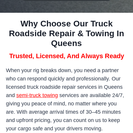
Why Choose Our Truck
Roadside Repair & Towing In
Queens
Trusted, Licensed, And Always Ready
When your rig breaks down, you need a partner
who can respond quickly and professionally. Our
licensed truck roadside repair services in Queens
and
semi-truck towing
services are available 24/7,
giving you peace of mind, no matter where you
are. With average arrival times of 30–45 minutes
and upfront pricing, you can count on us to keep
your cargo safe and your drivers moving.