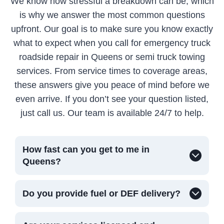
We know how stressful a breakdown can be, which
is why we answer the most common questions
upfront. Our goal is to make sure you know exactly
what to expect when you call for emergency truck
roadside repair in Queens or semi truck towing
services. From service times to coverage areas,
these answers give you peace of mind before we
even arrive. If you don’t see your question listed,
just call us. Our team is available 24/7 to help.
How fast can you get to me in
Queens?
Do you provide fuel or DEF delivery?