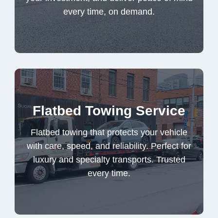
every time, on demand.
Truck Towing Service
Flatbed towing that protects your vehicle
Flatbed Towing Service
with care, speed, and reliability. Perfect for
luxury and specialty transports. Trusted
Flatbed towing that protects your vehicle
every time.
with care, speed, and reliability. Perfect for
luxury and specialty transports. Trusted
every time.
Flatbed Towing Service