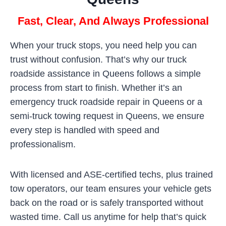
Fast, Clear, And Always Professional
When your truck stops, you need help you can
trust without confusion. That’s why our truck
roadside assistance in Queens follows a simple
process from start to finish. Whether it’s an
emergency truck roadside repair in Queens or a
semi-truck towing request in Queens, we ensure
every step is handled with speed and
professionalism.
With licensed and ASE-certified techs, plus trained
tow operators, our team ensures your vehicle gets
back on the road or is safely transported without
wasted time. Call us anytime for help that’s quick