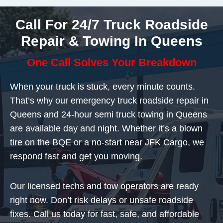
Call For 24/7 Truck Roadside
Repair & Towing In Queens
One Call Solves Your Breakdown
When your truck is stuck, every minute counts.
That’s why our emergency truck roadside repair in
Queens and 24-hour semi truck towing in Queens
are available day and night. Whether it’s a blown
tire on the BQE or a no-start near JFK Cargo, we
respond fast and get you moving.
Our licensed techs and tow operators are ready
right now. Don’t risk delays or unsafe roadside
fixes. Call us today for fast, safe, and affordable