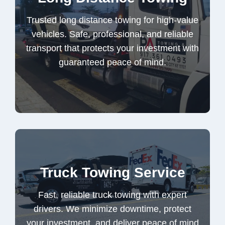
vehicles. Safe, professional, and reliable
Trusted long distance towing for high-value
transport that protects your investment with
vehicles. Safe, professional, and reliable
guaranteed peace of mind.
transport that protects your investment with
guaranteed peace of mind.
Long Distance Towing
Fast, reliable truck towing with expert
Truck Towing Service
drivers. We minimize downtime, protect
your investment, and deliver peace of mind
Fast, reliable truck towing with expert
every time, on demand.
drivers. We minimize downtime, protect
your investment, and deliver peace of mind