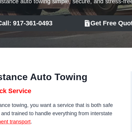
istance auto towing simple, secure, and stress-fre
Call: 917-361-0493
Get Free Quo
stance Auto Towing
ck Service
ce towing, you want a service that is both safe
, and trained to handle everything from interstate
ent transport
.