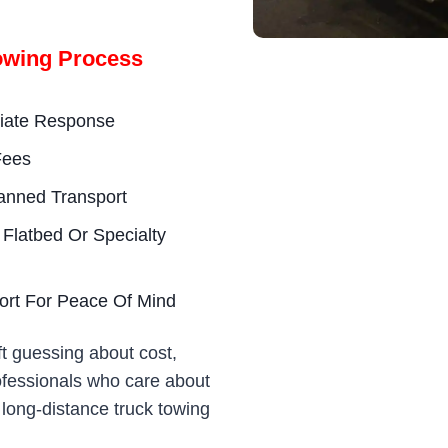
owing Process
diate Response
Fees
anned Transport
 Flatbed Or Specialty
ort For Peace Of Mind
t guessing about cost,
rofessionals who care about
 long-distance truck towing