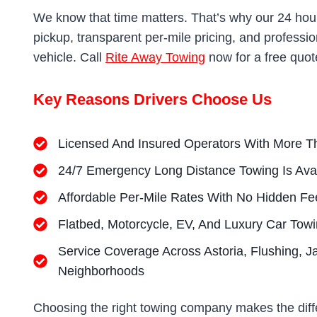
We know that time matters. That’s why our 24 hou
pickup, transparent per-mile pricing, and professi
vehicle. Call
Rite Away Towing
now for a free quo
Key Reasons Drivers Choose Us
Licensed And Insured Operators With More T
24/7 Emergency Long Distance Towing Is Ava
Affordable Per-Mile Rates With No Hidden Fe
Flatbed, Motorcycle, EV, And Luxury Car Tow
Service Coverage Across Astoria, Flushing, J
Neighborhoods
Choosing the right towing company makes the dif