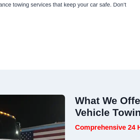
ance towing services that keep your car safe. Don’t
What We Offe
Vehicle Towi
Comprehensive 24 H