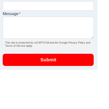
Message
*
This site is protected by reCAPTCHA and the Google Privacy Policy and
Terms of Service apply
Submit