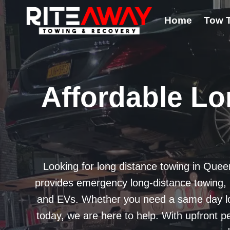
Skip
Home
Tow 
to
content
Affordable Lo
Looking for long distance towing in Quee
provides emergency long-distance towing, in
and EVs. Whether you need a same day lon
today, we are here to help. With upfront p