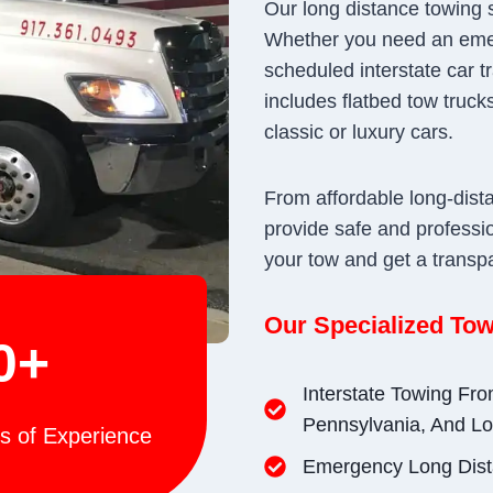
Our long distance towing s
Whether you need an eme
scheduled interstate car tr
includes flatbed tow trucks
classic or luxury cars.
From affordable long-dist
provide safe and professio
your tow and get a transp
Our Specialized Tow
0+
Interstate Towing Fr
Pennsylvania, And Lo
s of Experience
Emergency Long Dist