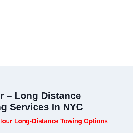
r – Long Distance
ng Services In NYC
our Long-Distance Towing Options