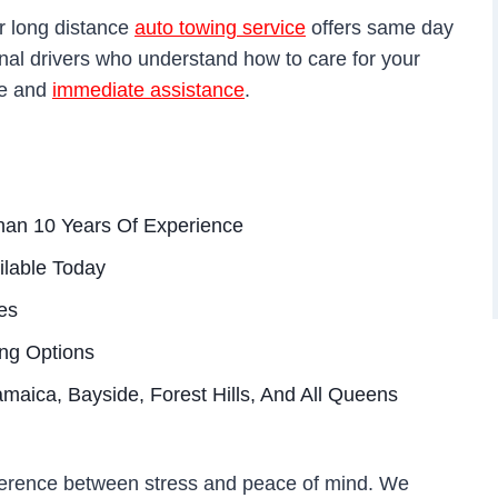
r long distance
auto towing service
offers same day
onal drivers who understand how to care for your
te and
immediate assistance
.
han 10 Years Of Experience
ilable Today
es
ing Options
amaica, Bayside, Forest Hills, And All Queens
ference between stress and peace of mind. We