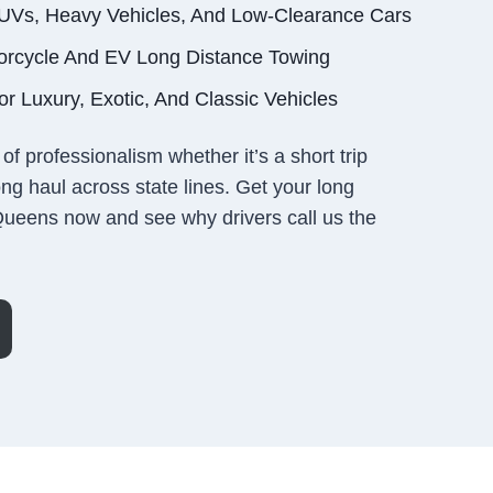
SUVs, Heavy Vehicles, And Low-Clearance Cars
orcycle And EV Long Distance Towing
r Luxury, Exotic, And Classic Vehicles
of professionalism whether it’s a short trip
ng haul across state lines. Get your long
Queens now and see why drivers call us the