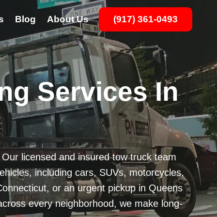
s
Blog
About Us
(917) 361-0493
ng Services In
? Our licensed and insured tow truck team
vehicles, including cars, SUVs, motorcycles,
onnecticut, or an urgent pickup in Queens
ge across every neighborhood, we make long-