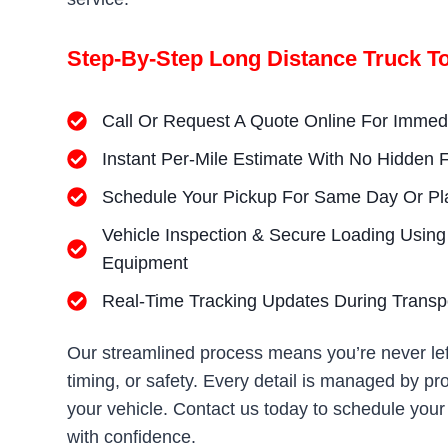
Step-By-Step Long Distance Truck T
Call Or Request A Quote Online For Imme
Instant Per-Mile Estimate With No Hidden 
Schedule Your Pickup For Same Day Or Pl
Vehicle Inspection & Secure Loading Using
Equipment
Real-Time Tracking Updates During Transp
Our streamlined process means you’re never lef
timing, or safety. Every detail is managed by p
your vehicle. Contact us today to schedule your
with confidence.