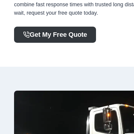
combine fast response times with trusted long dist
wait, request your free quote today.
Get My Free Quote