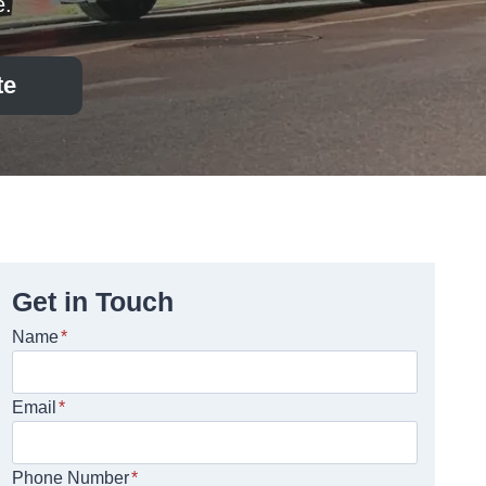
e.
te
Get in Touch
Name
*
Email
*
Phone Number
*