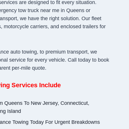
ervices are designed to fit every situation.
rgency tow truck near me in Queens or
ansport, we have the right solution. Our fleet
, motorcycle carriers, and enclosed trailers for
ance auto towing, to premium transport, we
nal service for every vehicle. Call today to book
arent per-mile quote.
ing Services Include
om Queens To New Jersey, Connecticut,
ng Island
ance Towing Today For Urgent Breakdowns