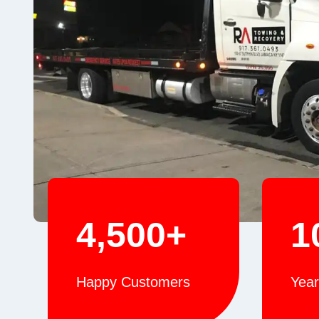
4,500+
1
Happy Customers
Year