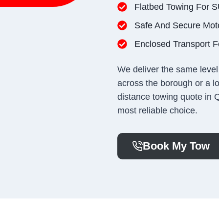
Flatbed Towing For 
Safe And Secure Mot
Enclosed Transport Fo
We deliver the same level 
across the borough or a lo
distance towing quote in 
most reliable choice.
Book My Tow