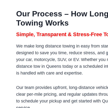
Our Process – How Long
Towing Works
Simple, Transparent & Stress-Free T
We make long distance towing in easy from start
designed to save you time, reduce stress, and gu
your car, motorcycle, SUV, or EV. Whether you 
distance tow in Queens today or a scheduled int
is handled with care and expertise.
Our team provides upfront, long-distance vehic
clear per-mile pricing, and regular updates thro
to schedule your pickup and get started with Qu
service.