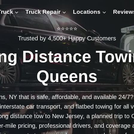
Truck
Truck Repair
Locations
Review
⭐⭐⭐⭐⭐
Trusted by 4,500+ Happy Customers
ng Distance Towi
Queens
ns, NY that is safe, affordable, and available 24/7
terstate car transport, and flatbed towing for all 
g distance tow to New Jersey, a planned trip to C
er-mile pricing, professional drivers, and covera