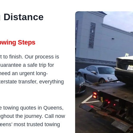
 Distance
owing Steps
 to finish. Our process is
arantee a safe trip for
need an urgent long-
erstate transfer, everything
le towing quotes in Queens,
ughout the journey. Call now
eens’ most trusted towing