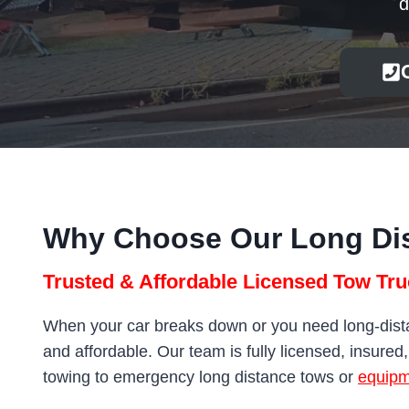
d
Why Choose Our Long Di
Trusted & Affordable Licensed Tow Tru
When your car breaks down or you need long-distan
and affordable. Our team is fully licensed, insured
towing to emergency long distance tows or
equipm