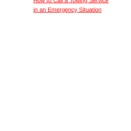
How to Call a Towing Service
in an Emergency Situation