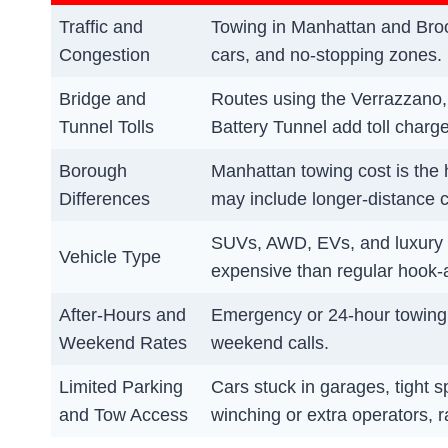
Traffic and
Towing in Manhattan and Broo
Congestion
cars, and no-stopping zones.
Bridge and
Routes using the Verrazzano
Tunnel Tolls
Battery Tunnel add toll charges 
Borough
Manhattan towing cost is the 
Differences
may include longer-distance 
SUVs, AWD, EVs, and luxury c
Vehicle Type
expensive than regular hook-
After-Hours and
Emergency or 24-hour towing i
Weekend Rates
weekend calls.
Limited Parking
Cars stuck in garages, tight 
and Tow Access
winching or extra operators, ra