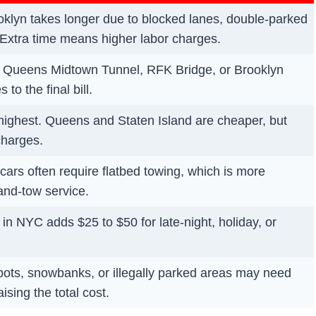
klyn takes longer due to blocked lanes, double-parked
 Extra time means higher labor charges.
, Queens Midtown Tunnel, RFK Bridge, or Brooklyn
to the final bill.
highest. Queens and Staten Island are cheaper, but
charges.
ars often require flatbed towing, which is more
and-tow service.
n NYC adds $25 to $50 for late-night, holiday, or
spots, snowbanks, or illegally parked areas may need
ising the total cost.