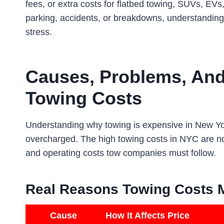
fees, or extra costs for flatbed towing, SUVs, EVs,
parking, accidents, or breakdowns, understanding 
stress.
Causes, Problems, An
Towing Costs
Understanding why towing is expensive in New York
overcharged. The high towing costs in NYC are not
and operating costs tow companies must follow.
Real Reasons Towing Costs 
Cause
How It Affects Price