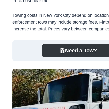
truck cost near me.”
Towing costs in New York City depend on location, 
enforcement tows may include storage fees. Flatb
increase the total. Prices vary between companies,
Need a Tow?