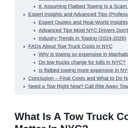
8. Assuming Flatbed Towing Is a Scam
Expert Insights and Advanced Tips (Professi
Expert Quotes and Real-World Insights
Advanced Tips Most NYC Drivers Don'
Industry Trends in Towing (2024-2026)
FAQs About Tow Truck Costs in NYC
Why is towing so expensive in Manhat
Do tow trucks charge for tolls in NYC?
Is flatbed towing more expensive in N
Conclusion – Final Costs and What to Do N
Need a Tow Right Now? Call Rite Away Tow
What Is A Tow Truck C