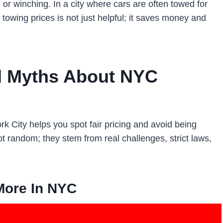
 or winching. In a city where cars are often towed for
towing prices is not just helpful; it saves money and
d Myths About NYC
 City helps you spot fair pricing and avoid being
 random; they stem from real challenges, strict laws,
More In NYC