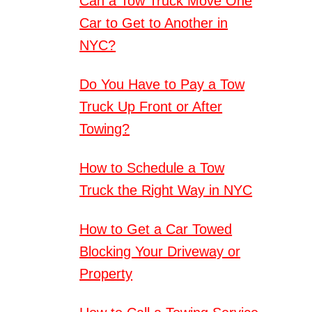
Can a Tow Truck Move One
Car to Get to Another in
NYC?
Do You Have to Pay a Tow
Truck Up Front or After
Towing?
How to Schedule a Tow
Truck the Right Way in NYC
How to Get a Car Towed
Blocking Your Driveway or
Property