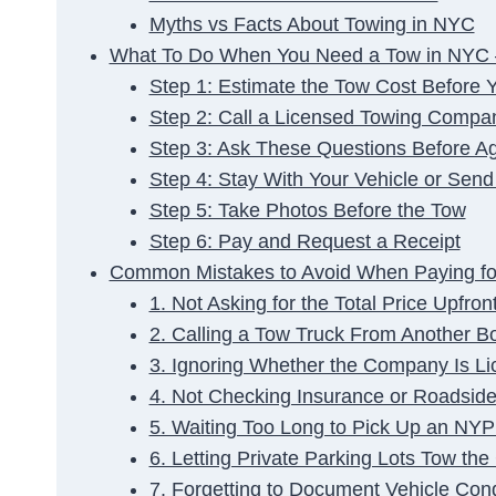
Myths vs Facts About Towing in NYC
What To Do When You Need a Tow in NYC 
Step 1: Estimate the Tow Cost Before Y
Step 2: Call a Licensed Towing Compa
Step 3: Ask These Questions Before A
Step 4: Stay With Your Vehicle or Send
Step 5: Take Photos Before the Tow
Step 6: Pay and Request a Receipt
Common Mistakes to Avoid When Paying fo
1. Not Asking for the Total Price Upfron
2. Calling a Tow Truck From Another B
3. Ignoring Whether the Company Is Li
4. Not Checking Insurance or Roadside 
5. Waiting Too Long to Pick Up an NY
6. Letting Private Parking Lots Tow th
7. Forgetting to Document Vehicle Con