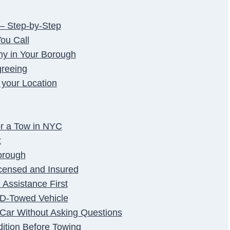
– Step-by-Step
ou Call
ny in Your Borough
greeing
 your Location
r a Tow in NYC
t
orough
censed and Insured
Assistance First
PD-Towed Vehicle
e Car Without Asking Questions
dition Before Towing