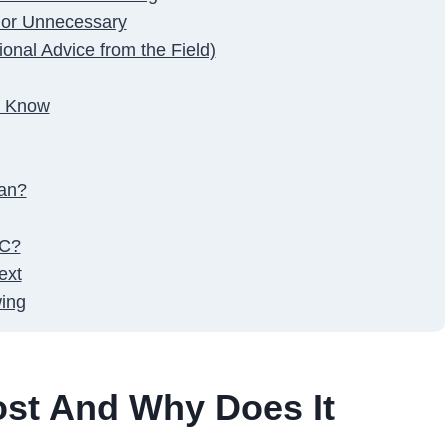
 or Unnecessary
onal Advice from the Field)
t Know
tan?
YC?
ext
ing
ost And Why Does It