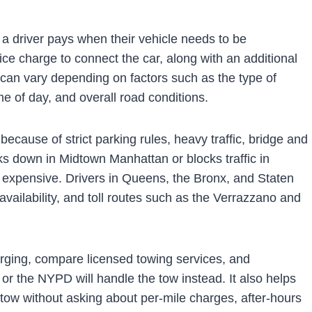
 a driver pays when their vehicle needs to be
ice charge to connect the car, along with an additional
 can vary depending on factors such as the type of
ime of day, and overall road conditions.
ecause of strict parking rules, heavy traffic, bridge and
eaks down in Midtown Manhattan or blocks traffic in
expensive. Drivers in Queens, the Bronx, and Staten
availability, and toll routes such as the Verrazzano and
arging, compare licensed towing services, and
r the NYPD will handle the tow instead. It also helps
ow without asking about per-mile charges, after-hours