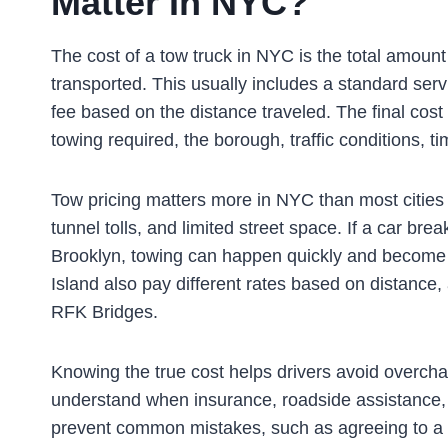
Matter In NYC?
The cost of a tow truck in NYC is the total amount
transported. This usually includes a standard serv
fee based on the distance traveled. The final cost
towing required, the borough, traffic conditions, t
Tow pricing matters more in NYC than most cities b
tunnel tolls, and limited street space. If a car br
Brooklyn, towing can happen quickly and become 
Island also pay different rates based on distance, 
RFK Bridges.
Knowing the true cost helps drivers avoid overch
understand when insurance, roadside assistance, o
prevent common mistakes, such as agreeing to a t