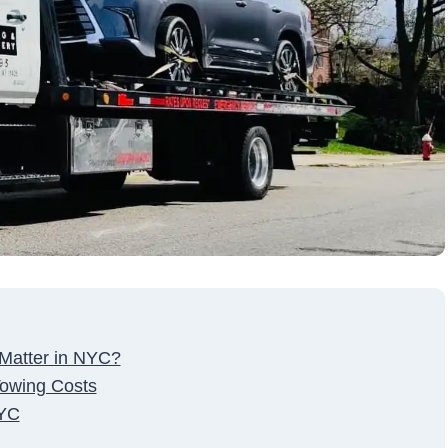
 Matter in NYC?
owing Costs
NYC