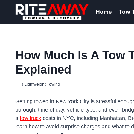
Skip
Home
Tow 
to
content
How Much Is A Tow T
Explained
Lightweight Towing
Getting towed in New York City is stressful enoug
borough, time of day, vehicle type, and even bridg
a
tow truck
costs in NYC, including Manhattan, Bro
learn how to avoid surprise charges and what to 