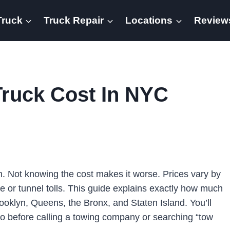
Truck
Truck Repair
Locations
Review
ruck Cost In NYC
h. Not knowing the cost makes it worse. Prices vary by
e or tunnel tolls. This guide explains exactly how much
oklyn, Queens, the Bronx, and Staten Island. You’ll
do before calling a towing company or searching “tow