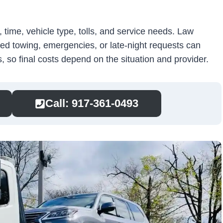
time, vehicle type, tolls, and service needs. Law
ed towing, emergencies, or late-night requests can
 so final costs depend on the situation and provider.
Call: 917-361-0493