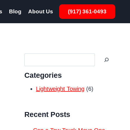
s
Blog
About Us
(917) 361-0493
Search
Categories
Lightweight Towing
(6)
Recent Posts