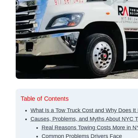
Table of Contents
What Is a Tow Truck Cost and Why Does It
Causes, Problems, and Myths About NYC T
Real Reasons Towing Costs More in 
Common Problems Drivers Face